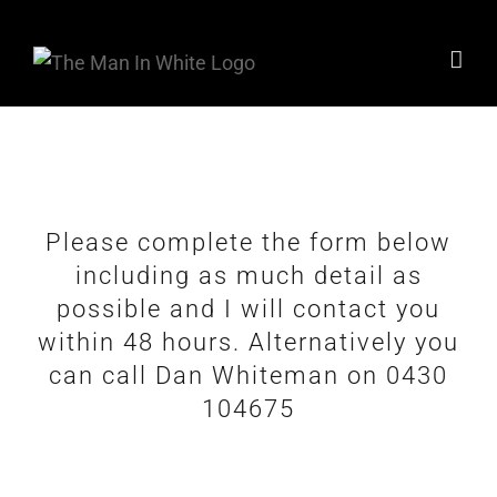
Skip
to
content
Please complete the form below
including as much detail as
possible and I will contact you
within 48 hours. Alternatively you
can call Dan Whiteman on 0430
104675