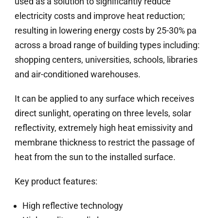
used as a solution to significantly reduce
electricity costs and improve heat reduction;
resulting in lowering energy costs by 25-30% pa
across a broad range of building types including:
shopping centers, universities, schools, libraries
and air-conditioned warehouses.
It can be applied to any surface which receives
direct sunlight, operating on three levels, solar
reflectivity, extremely high heat emissivity and
membrane thickness to restrict the passage of
heat from the sun to the installed surface.
Key product features:
High reflective technology