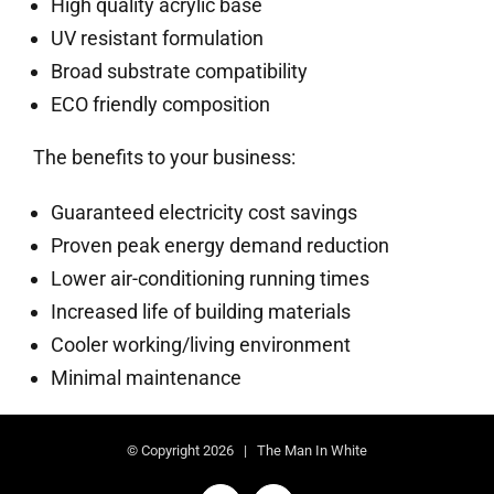
High quality acrylic base
UV resistant formulation
Broad substrate compatibility
ECO friendly composition
The benefits to your business:
Guaranteed electricity cost savings
Proven peak energy demand reduction
Lower air-conditioning running times
Increased life of building materials
Cooler working/living environment
Minimal maintenance
© Copyright
2026 | The Man In White