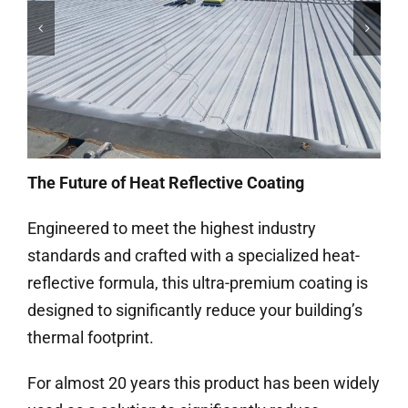
The Future of Heat Reflective Coating
Engineered to meet the highest industry
standards and crafted with a specialized heat-
reflective formula, this ultra-premium coating is
designed to significantly reduce your building’s
thermal footprint.
For almost 20 years this product has been widely