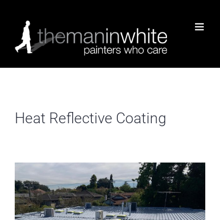
Skip
to
content
Heat Reflective Coating