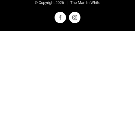
© Copyright
2026 | The Man In White
Facebook
Instagram