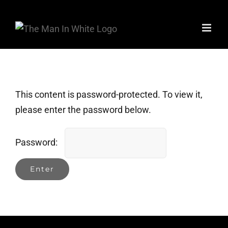
Skip
to
content
This content is password-protected. To view it,
please enter the password below.
Password: