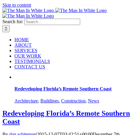
Skip to content
Search for:
HOME
ABOUT
SERVICES
OUR WORK
TESTIMONIALS
CONTACT US
Redeveloping Florida’s Remote Southern Coast
Architecture
,
Buildings
,
Construction
,
News
Redeveloping Florida’s Remote Southern
Coast
By
dan whiteman
|
2015-12-07T03:42:51+00:00
December 7th,