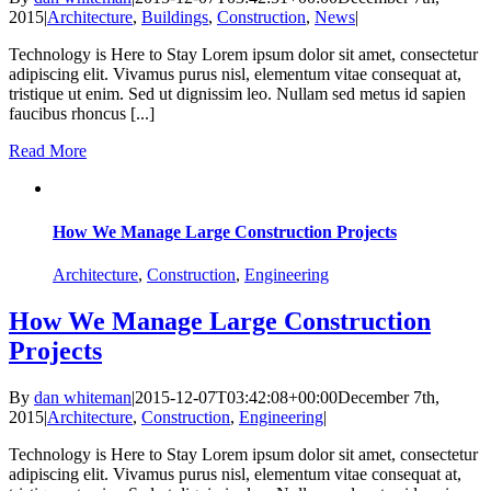
2015
|
Architecture
,
Buildings
,
Construction
,
News
|
Technology is Here to Stay Lorem ipsum dolor sit amet, consectetur
adipiscing elit. Vivamus purus nisl, elementum vitae consequat at,
tristique ut enim. Sed ut dignissim leo. Nullam sed metus id sapien
faucibus rhoncus [...]
Read More
How We Manage Large Construction Projects
Architecture
,
Construction
,
Engineering
How We Manage Large Construction
Projects
By
dan whiteman
|
2015-12-07T03:42:08+00:00
December 7th,
2015
|
Architecture
,
Construction
,
Engineering
|
Technology is Here to Stay Lorem ipsum dolor sit amet, consectetur
adipiscing elit. Vivamus purus nisl, elementum vitae consequat at,