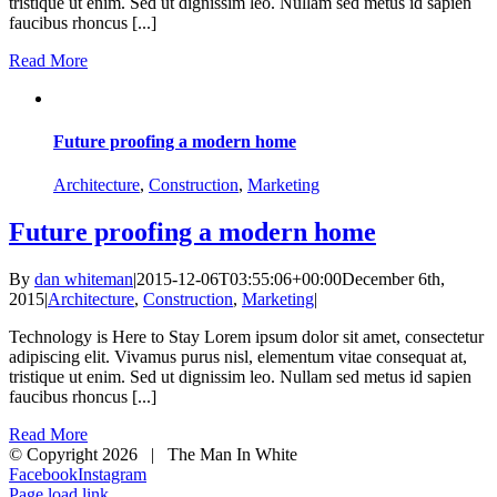
tristique ut enim. Sed ut dignissim leo. Nullam sed metus id sapien
faucibus rhoncus [...]
Read More
Future proofing a modern home
Architecture
,
Construction
,
Marketing
Future proofing a modern home
By
dan whiteman
|
2015-12-06T03:55:06+00:00
December 6th,
2015
|
Architecture
,
Construction
,
Marketing
|
Technology is Here to Stay Lorem ipsum dolor sit amet, consectetur
adipiscing elit. Vivamus purus nisl, elementum vitae consequat at,
tristique ut enim. Sed ut dignissim leo. Nullam sed metus id sapien
faucibus rhoncus [...]
Read More
© Copyright
2026 | The Man In White
Facebook
Instagram
Page load link