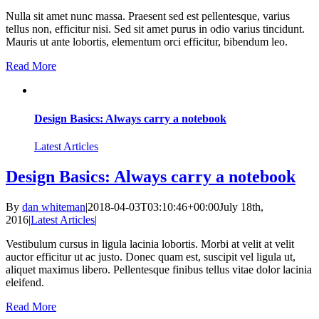
Nulla sit amet nunc massa. Praesent sed est pellentesque, varius
tellus non, efficitur nisi. Sed sit amet purus in odio varius tincidunt.
Mauris ut ante lobortis, elementum orci efficitur, bibendum leo.
Read More
Design Basics: Always carry a notebook
Latest Articles
Design Basics: Always carry a notebook
By
dan whiteman
|
2018-04-03T03:10:46+00:00
July 18th,
2016
|
Latest Articles
|
Vestibulum cursus in ligula lacinia lobortis. Morbi at velit at velit
auctor efficitur ut ac justo. Donec quam est, suscipit vel ligula ut,
aliquet maximus libero. Pellentesque finibus tellus vitae dolor lacinia
eleifend.
Read More