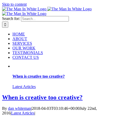
Skip to content
Search for:
HOME
ABOUT
SERVICES
OUR WORK
TESTIMONIALS
CONTACT US
When is creative too creative?
Latest Articles
When is creative too creative?
By
dan whiteman
|
2018-04-03T03:10:46+00:00
July 22nd,
2016
|
Latest Articles
|