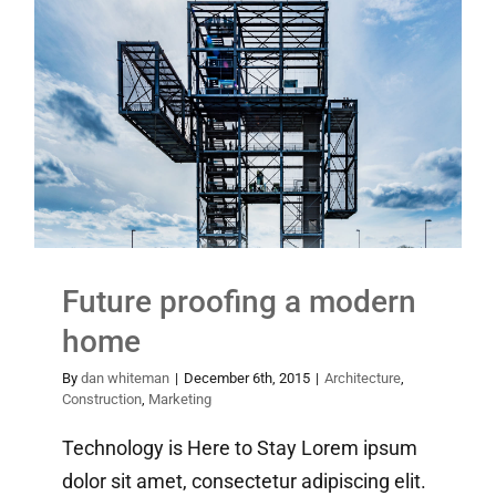
Future proofing a modern
home
Architecture
Construction
Marketing
Future proofing a modern
home
By
dan whiteman
|
December 6th, 2015
|
Architecture
,
Construction
,
Marketing
Technology is Here to Stay Lorem ipsum
dolor sit amet, consectetur adipiscing elit.