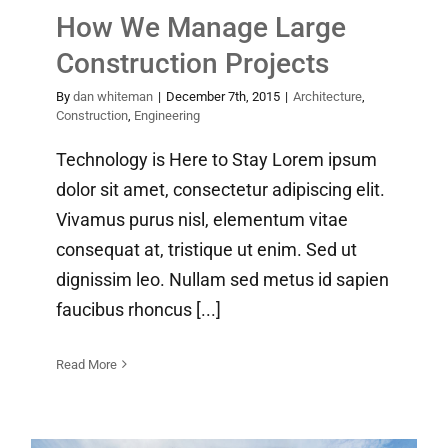
How We Manage Large
Construction Projects
By
dan whiteman
|
December 7th, 2015
|
Architecture
,
Construction
,
Engineering
Technology is Here to Stay Lorem ipsum
dolor sit amet, consectetur adipiscing elit.
Vivamus purus nisl, elementum vitae
consequat at, tristique ut enim. Sed ut
dignissim leo. Nullam sed metus id sapien
faucibus rhoncus [...]
Read More