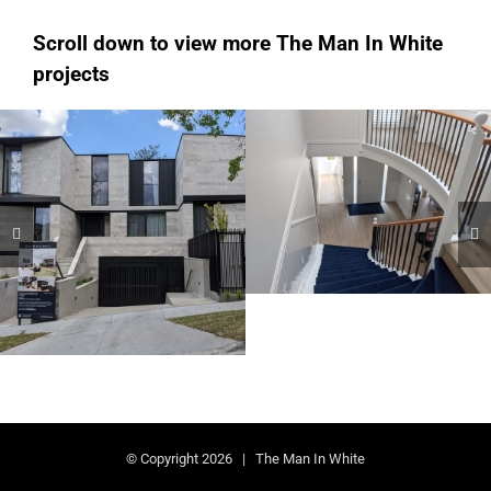
Scroll down to view more The Man In White
projects
Hampton
Kew
Domestic AU
Domestic AU
© Copyright
2026 | The Man In White