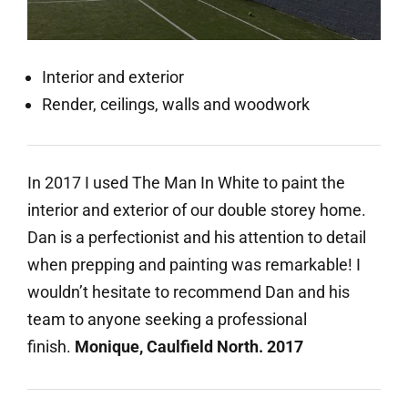
Interior and exterior
Render, ceilings, walls and woodwork
In 2017 I used The Man In White to paint the
interior and exterior of our double storey home.
Dan is a perfectionist and his attention to detail
when prepping and painting was remarkable! I
wouldn’t hesitate to recommend Dan and his
team to anyone seeking a professional
finish.
Monique, Caulfield North. 2017