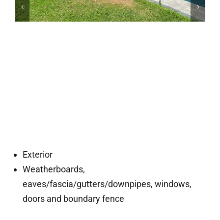
Exterior
Weatherboards,
eaves/fascia/gutters/downpipes, windows,
doors and boundary fence