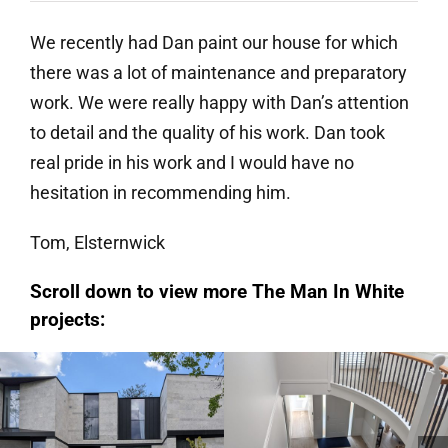
We recently had Dan paint our house for which
there was a lot of maintenance and preparatory
work. We were really happy with Dan’s attention
to detail and the quality of his work. Dan took
real pride in his work and I would have no
hesitation in recommending him.
Tom, Elsternwick
Scroll down to view more The Man In White
projects:
Hampton