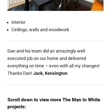
Interior
Ceilings, walls and woodwork
Dan and his team did an amazingly well
executed job on our home and delivered
everything on time – even with all my changes!
Thanks Dan!
Jack, Kensington
Scroll down to view more The Man In White
projects: