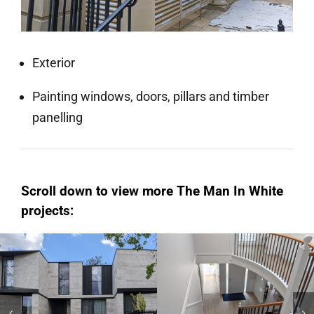
Exterior
Painting windows, doors, pillars and timber
panelling
Scroll down to view more The Man In White
projects:
Hampton
Kew
Domestic AU