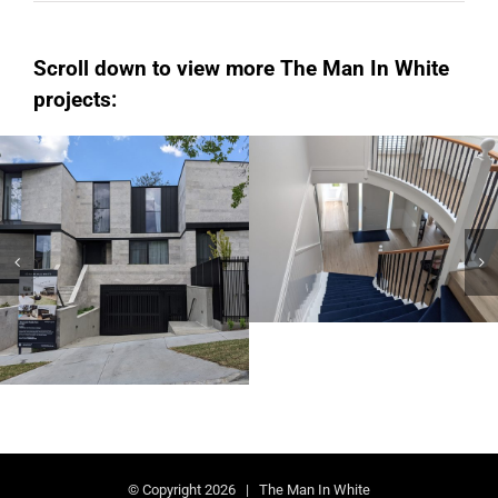
Scroll down to view more The Man In White
projects:
Hampton
Kew
Domestic AU
Domestic AU
© Copyright
2026 | The Man In White