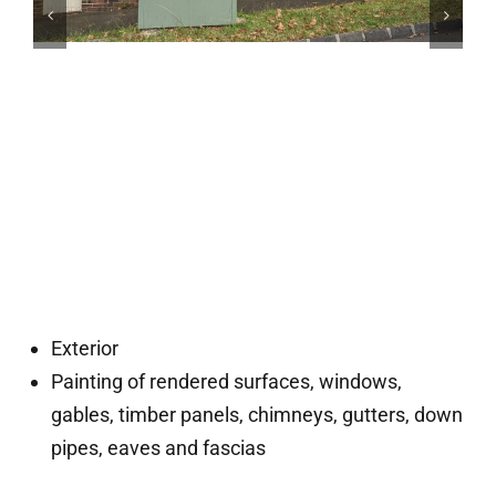
Exterior
Painting of rendered surfaces, windows,
gables, timber panels, chimneys, gutters, down
pipes, eaves and fascias